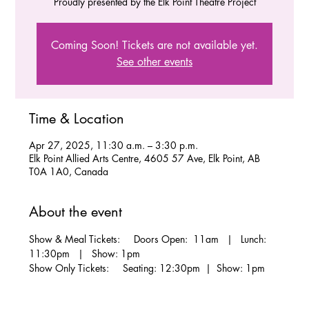
Proudly presented by the Elk Point Theatre Project
Coming Soon! Tickets are not available yet.
See other events
Time & Location
Apr 27, 2025, 11:30 a.m. – 3:30 p.m.
Elk Point Allied Arts Centre, 4605 57 Ave, Elk Point, AB
T0A 1A0, Canada
About the event
Show & Meal Tickets:     Doors Open:  11am   |   Lunch: 
11:30pm   |   Show: 1pm
Show Only Tickets:     Seating: 12:30pm  |  Show: 1pm