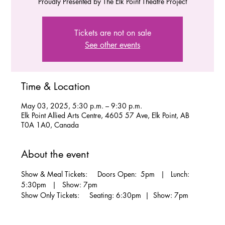
Proudly Presented by The Elk Point Theatre Project
Tickets are not on sale
See other events
Time & Location
May 03, 2025, 5:30 p.m. – 9:30 p.m.
Elk Point Allied Arts Centre, 4605 57 Ave, Elk Point, AB
T0A 1A0, Canada
About the event
Show & Meal Tickets:     Doors Open:  5pm   |   Lunch: 
5:30pm   |   Show: 7pm
Show Only Tickets:     Seating: 6:30pm  |  Show: 7pm