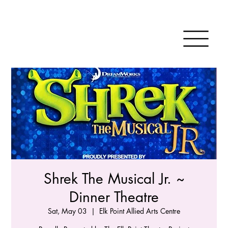
Shrek The Musical Jr. ~
Dinner Theatre
Sat, May 03
  |  
Elk Point Allied Arts Centre