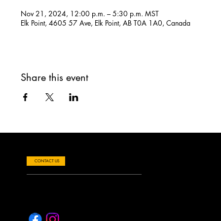
Nov 21, 2024, 12:00 p.m. – 5:30 p.m. MST
Elk Point, 4605 57 Ave, Elk Point, AB T0A 1A0, Canada
Share this event
Questions about Performances, Events or Venue Rentals?
CONTACT US
Elk Point Allied Arts Centre
e:
info@elkpointalliedartscentre.ca
Toll Free: 1-877-724-3190
4605 57 Ave, Elk Point AB T0A 1A0
© 2024 by Little Bird Design Studio. Built on
Wix Studio