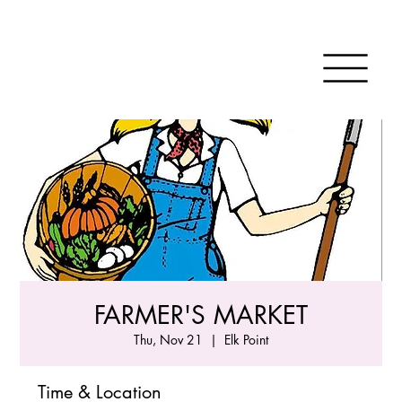
FARMER'S MARKET
Thu, Nov 21
  |  
Elk Point
Time & Location